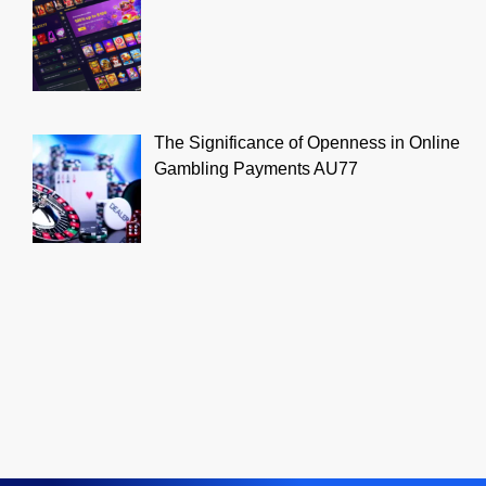
The Significance of Openness in Online
Gambling Payments AU77