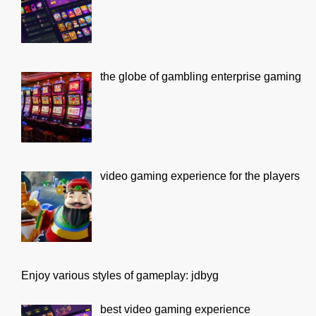
the globe of gambling enterprise gaming
video gaming experience for the players
Enjoy various styles of gameplay: jdbyg
best video gaming experience