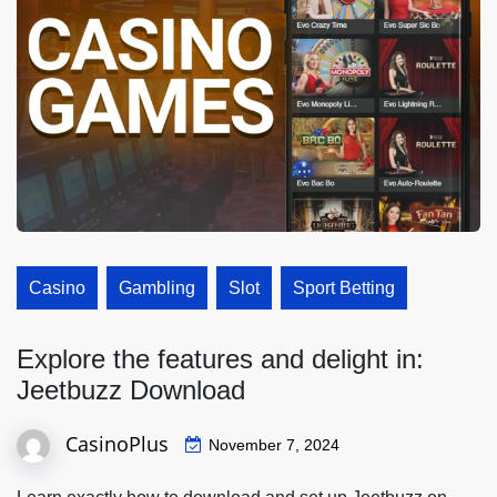
Casino
Gambling
Slot
Sport Betting
Explore the features and delight in:
Jeetbuzz Download
CasinoPlus
November 7, 2024