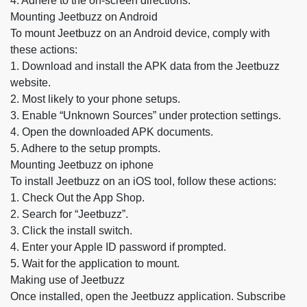
4. Adhere to the on-screen directions.
Mounting Jeetbuzz on Android
To mount Jeetbuzz on an Android device, comply with
these actions:
1. Download and install the APK data from the Jeetbuzz
website.
2. Most likely to your phone setups.
3. Enable “Unknown Sources” under protection settings.
4. Open the downloaded APK documents.
5. Adhere to the setup prompts.
Mounting Jeetbuzz on iphone
To install Jeetbuzz on an iOS tool, follow these actions:
1. Check Out the App Shop.
2. Search for “Jeetbuzz”.
3. Click the install switch.
4. Enter your Apple ID password if prompted.
5. Wait for the application to mount.
Making use of Jeetbuzz
Once installed, open the Jeetbuzz application. Subscribe