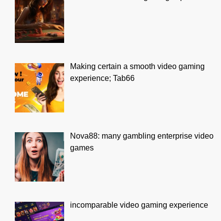
Making certain a smooth video gaming
experience; Tab66
Nova88: many gambling enterprise video
games
incomparable video gaming experience