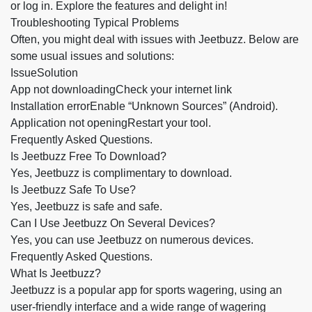
or log in. Explore the features and delight in!
Troubleshooting Typical Problems
Often, you might deal with issues with Jeetbuzz. Below are
some usual issues and solutions:
IssueSolution
App not downloadingCheck your internet link
Installation errorEnable “Unknown Sources” (Android).
Application not openingRestart your tool.
Frequently Asked Questions.
Is Jeetbuzz Free To Download?
Yes, Jeetbuzz is complimentary to download.
Is Jeetbuzz Safe To Use?
Yes, Jeetbuzz is safe and safe.
Can I Use Jeetbuzz On Several Devices?
Yes, you can use Jeetbuzz on numerous devices.
Frequently Asked Questions.
What Is Jeetbuzz?
Jeetbuzz is a popular app for sports wagering, using an
user-friendly interface and a wide range of wagering