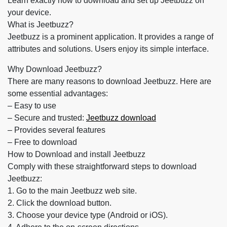
Learn exactly how to download and set up Jeetbuzz on
your device.
What is Jeetbuzz?
Jeetbuzz is a prominent application. It provides a range of
attributes and solutions. Users enjoy its simple interface.
Why Download Jeetbuzz?
There are many reasons to download Jeetbuzz. Here are
some essential advantages:
– Easy to use
– Secure and trusted:
Jeetbuzz download
– Provides several features
– Free to download
How to Download and install Jeetbuzz
Comply with these straightforward steps to download
Jeetbuzz:
1. Go to the main Jeetbuzz web site.
2. Click the download button.
3. Choose your device type (Android or iOS).