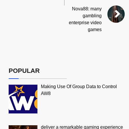
Nova88: many
gambling
enterprise video
games
POPULAR
Making Use Of Group Data to Control
AW8
deliver a remarkable gaming experience