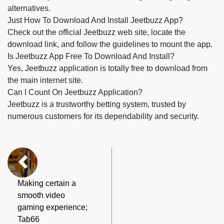
alternatives.
Just How To Download And Install Jeetbuzz App?
Check out the official Jeetbuzz web site, locate the
download link, and follow the guidelines to mount the app.
Is Jeetbuzz App Free To Download And Install?
Yes, Jeetbuzz application is totally free to download from
the main internet site.
Can I Count On Jeetbuzz Application?
Jeetbuzz is a trustworthy betting system, trusted by
numerous customers for its dependability and security.
Making certain a
smooth video
gaming experience;
Tab66