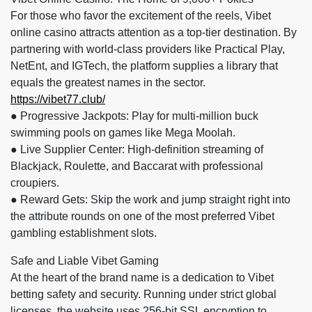
For those who favor the excitement of the reels, Vibet
online casino attracts attention as a top-tier destination. By
partnering with world-class providers like Practical Play,
NetEnt, and IGTech, the platform supplies a library that
equals the greatest names in the sector.
https://vibet77.club/
● Progressive Jackpots: Play for multi-million buck
swimming pools on games like Mega Moolah.
● Live Supplier Center: High-definition streaming of
Blackjack, Roulette, and Baccarat with professional
croupiers.
● Reward Gets: Skip the work and jump straight right into
the attribute rounds on one of the most preferred Vibet
gambling establishment slots.
Safe and Liable Vibet Gaming
At the heart of the brand name is a dedication to Vibet
betting safety and security. Running under strict global
licenses, the website uses 256-bit SSL encryption to