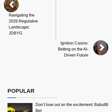
Navigating the
2026 Regulative
Landscape:
JDBYG
Ignition Casino:
Betting on the AI-
Driven Future
POPULAR
Don’t lose out on the excitement: Babu88
Bet