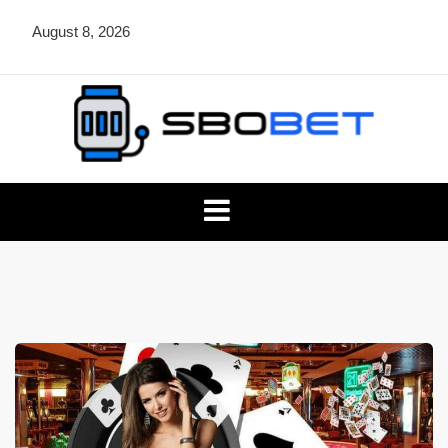
Skip
August 8, 2026
to
content
My Blog
My WordPress Blog