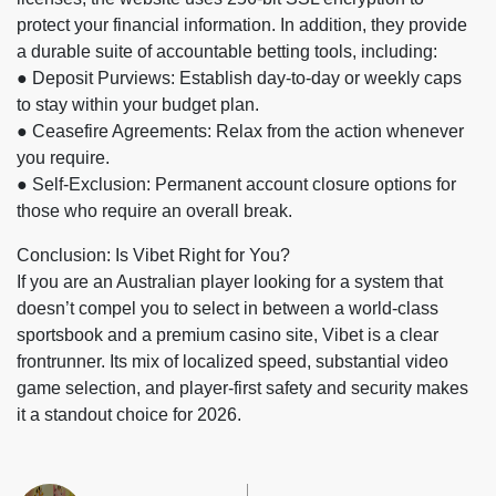
protect your financial information. In addition, they provide
a durable suite of accountable betting tools, including:
● Deposit Purviews: Establish day-to-day or weekly caps
to stay within your budget plan.
● Ceasefire Agreements: Relax from the action whenever
you require.
● Self-Exclusion: Permanent account closure options for
those who require an overall break.
Conclusion: Is Vibet Right for You?
If you are an Australian player looking for a system that
doesn’t compel you to select in between a world-class
sportsbook and a premium casino site, Vibet is a clear
frontrunner. Its mix of localized speed, substantial video
game selection, and player-first safety and security makes
it a standout choice for 2026.