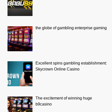
the globe of gambling enterprise gaming
Excellent spins gambling establishment:
Skycrown Online Casino
The excitement of winning huge
b9casino