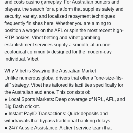
and costs casino gameplay. For Australian punters and
players, the search for a platform that supplies safety and
security, variety, and localized repayment techniques
frequently finishes here. Whether you are aiming to
position a wager on the AFL or spin the most recent high-
RTP pokies, Vibet betting and Vibet gambling
establishment services supply a smooth, all-in-one
ecological community designed for the modern-day
individual.
Vibet
Why Vibet is Swaying the Australian Market
Unlike numerous global drivers that offer a “one-size-fits-
all” strategy, Vibet has tailored its facilities specifically for
the Australian audience. This consists of:
● Local Sports Markets: Deep coverage of NRL, AFL, and
Big Bash cricket.
● Instant PayID Transactions: Quick deposits and
withdrawals that bypass traditional banking delays.
● 24/7 Aussie Assistance: A client service team that