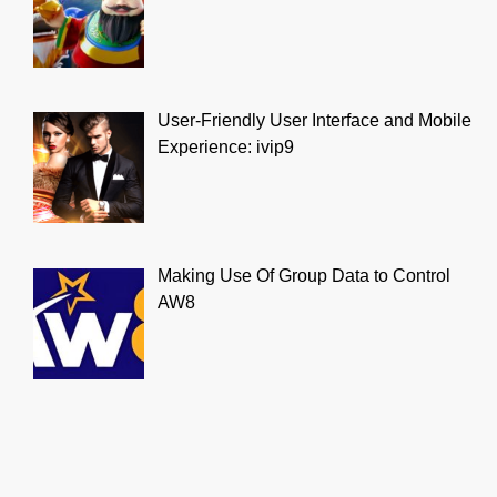
User-Friendly User Interface and Mobile
Experience: ivip9
Making Use Of Group Data to Control
AW8