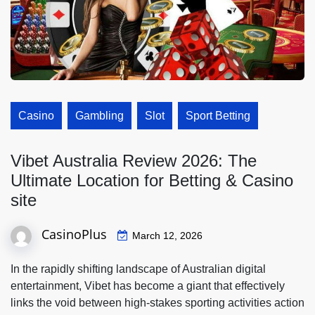
Casino
Gambling
Slot
Sport Betting
Vibet Australia Review 2026: The
Ultimate Location for Betting & Casino
site
CasinoPlus
March 12, 2026
In the rapidly shifting landscape of Australian digital
entertainment, Vibet has become a giant that effectively
links the void between high-stakes sporting activities action