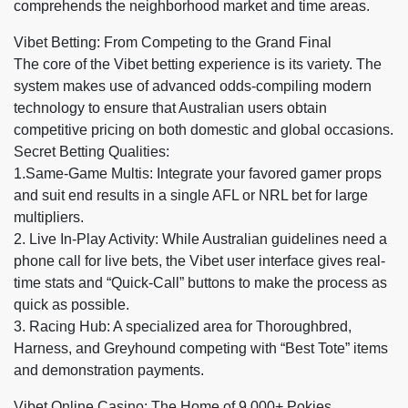
comprehends the neighborhood market and time areas.
Vibet Betting: From Competing to the Grand Final
The core of the Vibet betting experience is its variety. The
system makes use of advanced odds-compiling modern
technology to ensure that Australian users obtain
competitive pricing on both domestic and global occasions.
Secret Betting Qualities:
1.Same-Game Multis: Integrate your favored gamer props
and suit end results in a single AFL or NRL bet for large
multipliers.
2. Live In-Play Activity: While Australian guidelines need a
phone call for live bets, the Vibet user interface gives real-
time stats and “Quick-Call” buttons to make the process as
quick as possible.
3. Racing Hub: A specialized area for Thoroughbred,
Harness, and Greyhound competing with “Best Tote” items
and demonstration payments.
Vibet Online Casino: The Home of 9,000+ Pokies