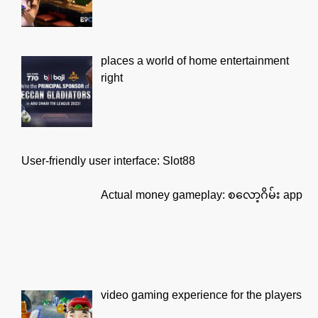
places a world of home entertainment
right
User-friendly user interface: Slot88
Actual money gameplay: စလော့ဂိမ်း app
video gaming experience for the players