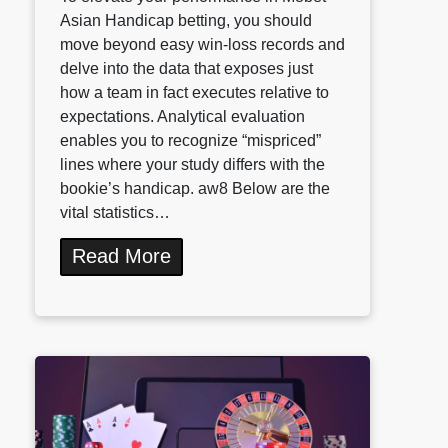
Asian Handicap betting, you should
move beyond easy win-loss records and
delve into the data that exposes just
how a team in fact executes relative to
expectations. Analytical evaluation
enables you to recognize “mispriced”
lines where your study differs with the
bookie’s handicap. aw8 Below are the
vital statistics…
Read More