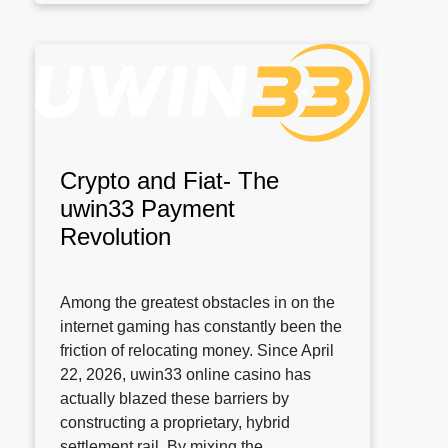
Crypto and Fiat- The
uwin33 Payment
Revolution
Among the greatest obstacles in on the
internet gaming has constantly been the
friction of relocating money. Since April
22, 2026, uwin33 online casino has
actually blazed these barriers by
constructing a proprietary, hybrid
settlement rail. By mixing the