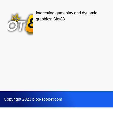
Interesting gameplay and dynamic
graphics: Slot88
Copyright 2023 blog-sbobet.com