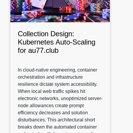
Collection Design:
Kubernetes Auto-Scaling
for au77.club
In cloud-native engineering, container
orchestration and infrastructure
resilience dictate system accessibility.
When local web traffic spikes hit
electronic networks, unoptimized server-
node allowances create prompt
efficiency decreases and solution
disturbances. This architectural short
breaks down the automated container