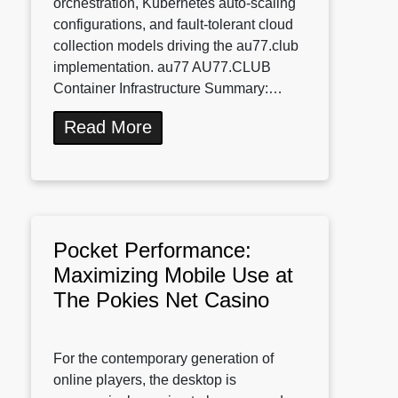
orchestration, Kubernetes auto-scaling
configurations, and fault-tolerant cloud
collection models driving the au77.club
implementation. au77 AU77.CLUB
Container Infrastructure Summary:…
Read More
Pocket Performance:
Maximizing Mobile Use at
The Pokies Net Casino
For the contemporary generation of
online players, the desktop is