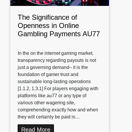
The Significance of
Openness in Online
Gambling Payments AU77
In the on the internet gaming market,
transparency regarding payouts is not
just a governing demand– it is the
foundation of gamer trust and
sustainable long-lasting operations
[1.1.2, 1.3.1] For players engaging with
platforms like au77 or any type of
various other wagering site,
comprehending exactly how and when
they will certainly be paid is…
Read More