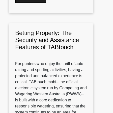
Betting Properly: The
Security and Assistance
Features of TABtouch
For punters who enjoy the thrill of auto
racing and sporting activities, having a
protected and balanced experience is
critical. TABtouch mobi– the official
electronic system run by Competing and
Wagering Western Australia (RWWA)–
is built with a core dedication to
responsible wagering, ensuring that the
system continues to be an area for