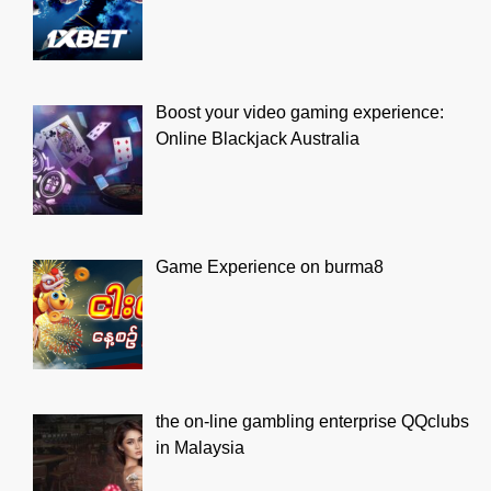
Boost your video gaming experience:
Online Blackjack Australia
Game Experience on burma8
the on-line gambling enterprise QQclubs
in Malaysia