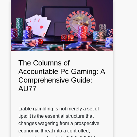
The Columns of
Accountable Pc Gaming: A
Comprehensive Guide:
AU77
Liable gambling is not merely a set of
tips; it is the essential structure that
changes wagering from a prospective
economic threat into a controlled,