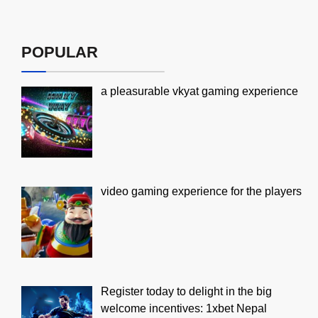
POPULAR
a pleasurable vkyat gaming experience
video gaming experience for the players
Register today to delight in the big
welcome incentives: 1xbet Nepal