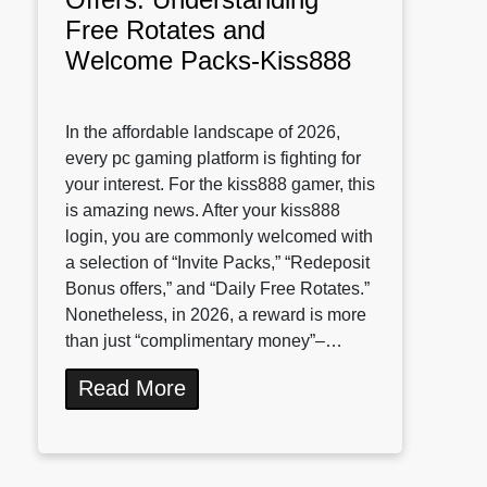
Free Rotates and
Welcome Packs-Kiss888
In the affordable landscape of 2026,
every pc gaming platform is fighting for
your interest. For the kiss888 gamer, this
is amazing news. After your kiss888
login, you are commonly welcomed with
a selection of “Invite Packs,” “Redeposit
Bonus offers,” and “Daily Free Rotates.”
Nonetheless, in 2026, a reward is more
than just “complimentary money”–…
Read More