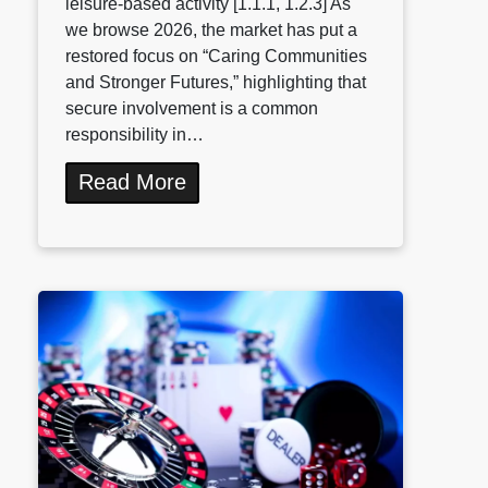
leisure-based activity [1.1.1, 1.2.3] As
we browse 2026, the market has put a
restored focus on “Caring Communities
and Stronger Futures,” highlighting that
secure involvement is a common
responsibility in…
Read More