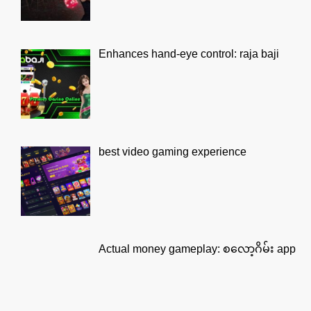
Enhances hand-eye control: raja baji
best video gaming experience
Actual money gameplay: စလော့ဂိမ်း app