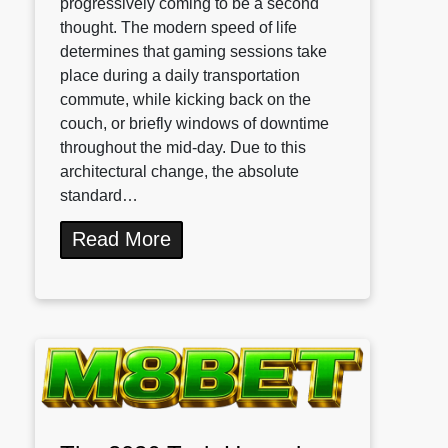
progressively coming to be a second
thought. The modern speed of life
determines that gaming sessions take
place during a daily transportation
commute, while kicking back on the
couch, or briefly windows of downtime
throughout the mid-day. Due to this
architectural change, the absolute
standard…
Read More