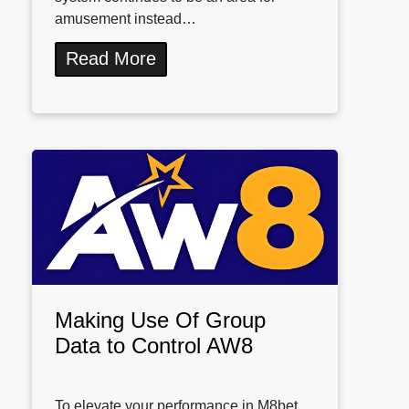
amusement instead…
Read More
Making Use Of Group
Data to Control AW8
To elevate your performance in M8bet