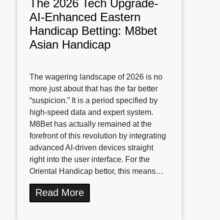
The 2026 Tech Upgrade-
AI-Enhanced Eastern
Handicap Betting: M8bet
Asian Handicap
The wagering landscape of 2026 is no
more just about that has the far better
“suspicion.” It is a period specified by
high-speed data and expert system.
M8Bet has actually remained at the
forefront of this revolution by integrating
advanced AI-driven devices straight
right into the user interface. For the
Oriental Handicap bettor, this means…
Read More