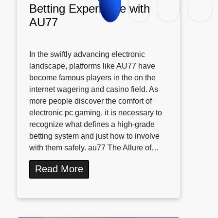
Betting Experience with
AU77
In the swiftly advancing electronic
landscape, platforms like AU77 have
become famous players in the on the
internet wagering and casino field. As
more people discover the comfort of
electronic pc gaming, it is necessary to
recognize what defines a high-grade
betting system and just how to involve
with them safely. au77 The Allure of…
Read More