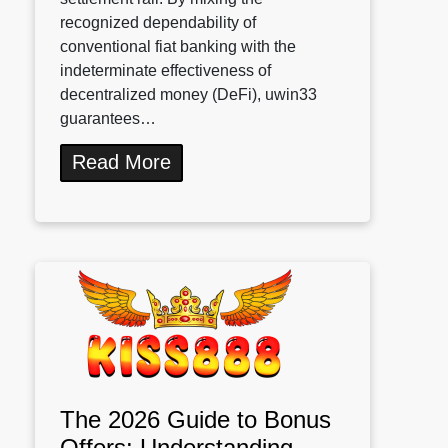
recognized dependability of
conventional fiat banking with the
indeterminate effectiveness of
decentralized money (DeFi), uwin33
guarantees…
Read More
The 2026 Guide to Bonus
Offers: Understanding