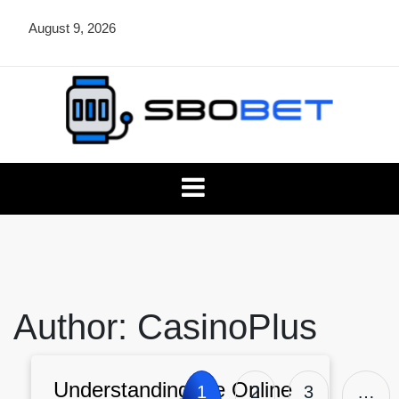
Skip
August 9, 2026
to
content
My Blog
My WordPress Blog
Author:
CasinoPlus
Understanding the Online
1
2
3
…