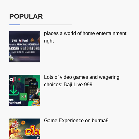
POPULAR
places a world of home entertainment
right
Lots of video games and wagering
choices: Baji Live 999
Game Experience on burma8