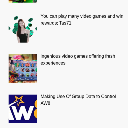
You can play many video games and win
rewards; Tas71
ingenious video games offering fresh
experiences
Making Use Of Group Data to Control
AW8