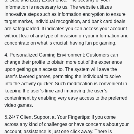
information is necessary to us. The website utilizes
innovative steps such as information encryption to ensure
target market, individual recognition, and bank card deals
are safeguarded. It indicates you can access your account
without fear of any type of invasion on your information and
concentrate on what is crucial: having fun pc gaming.
4. Personalized Gaming Environment: Customers can
change their profile to obtain more out of the experience
upon getting gain access to. The system will save the
user’s favored games, permitting the individual to solve
into the activity quicker. Such modification is convenient in
keeping the user’s time and improving the user’s
contentment by enabling very easy access to the preferred
video games.
5.24/ 7 Client Support at Your Fingertips: If you come
across any kind of challenges or have concerns about your
account, assistance is just one click away. There is