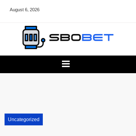
Skip
August 6, 2026
to
content
My Blog
My WordPress Blog
Uncategorized