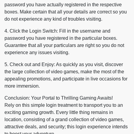
password you have actually registered in the respective
boxes. Make certain that all your details are correct so you
do not experience any kind of troubles visiting.
4. Click the Login Switch: Fill in the username and
password you have registered in the particular boxes.
Guarantee that all your particulars are right so you do not
experience any issues visiting.
5. Check out and Enjoy: As quickly as you visit, discover
the large collection of video games, make the most of the
appealing promotions, and participate in live occasions for
more immersion.
Conclusion: Your Portal to Thrilling Gaming Awaits!
Rely on this simple login treatment to transport you to an
exciting gaming growth. Every little thing remains in
location, consisting of a grand collection of video games,
attractive deals, and security; this login experience intends
to boost your adventure.