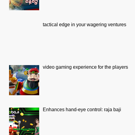
tactical edge in your wagering ventures
video gaming experience for the players
Enhances hand-eye control: raja baji