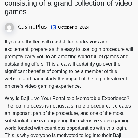
consisting of a grand collection of video
games
CasinoPlus
October 8, 2024
If you are thrilled with cash-filled endeavors and
excitement, prepare as this easy to use login procedure will
promptly carry you to an amazing world full of games and
outstanding offers. This area will certainly go over the
significant benefits of coming to be a member of this
website and particularly the impact of the login treatment
on one’s video gaming experience.
Why Is Baji Live Your Portal to a Memorable Experience?
The login process is not just a simple procedure; it creates
an important part of the procedure, and one of the most
substantial one is conquering the extensive video gaming
world loaded with countless opportunities with this login.
This is why everyone is motivated to log into their Baji