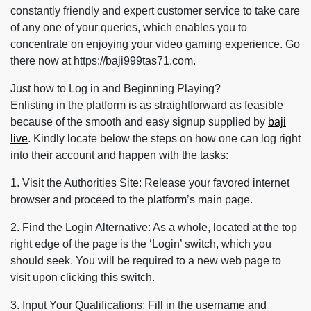
constantly friendly and expert customer service to take care
of any one of your queries, which enables you to
concentrate on enjoying your video gaming experience. Go
there now at https://baji999tas71.com.
Just how to Log in and Beginning Playing?
Enlisting in the platform is as straightforward as feasible
because of the smooth and easy signup supplied by
baji
live
. Kindly locate below the steps on how one can log right
into their account and happen with the tasks:
1. Visit the Authorities Site: Release your favored internet
browser and proceed to the platform’s main page.
2. Find the Login Alternative: As a whole, located at the top
right edge of the page is the ‘Login’ switch, which you
should seek. You will be required to a new web page to
visit upon clicking this switch.
3. Input Your Qualifications: Fill in the username and