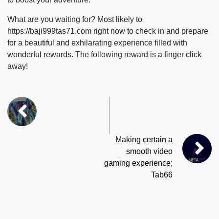
What are you waiting for? Most likely to
https://baji999tas71.com right now to check in and prepare
for a beautiful and exhilarating experience filled with
wonderful rewards. The following reward is a finger click
away!
Making certain a
smooth video
gaming experience;
Tab66