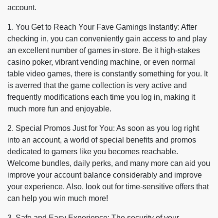
account.
1. You Get to Reach Your Fave Gamings Instantly: After
checking in, you can conveniently gain access to and play
an excellent number of games in-store. Be it high-stakes
casino poker, vibrant vending machine, or even normal
table video games, there is constantly something for you. It
is averred that the game collection is very active and
frequently modifications each time you log in, making it
much more fun and enjoyable.
2. Special Promos Just for You: As soon as you log right
into an account, a world of special benefits and promos
dedicated to gamers like you becomes reachable.
Welcome bundles, daily perks, and many more can aid you
improve your account balance considerably and improve
your experience. Also, look out for time-sensitive offers that
can help you win much more!
3. Safe and Easy Experience: The security of your