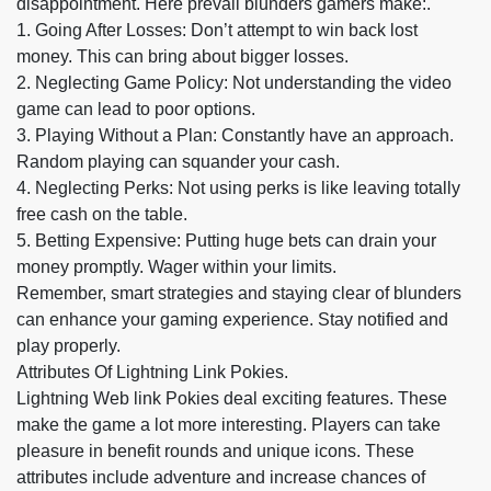
disappointment. Here prevail blunders gamers make:.
1. Going After Losses: Don’t attempt to win back lost
money. This can bring about bigger losses.
2. Neglecting Game Policy: Not understanding the video
game can lead to poor options.
3. Playing Without a Plan: Constantly have an approach.
Random playing can squander your cash.
4. Neglecting Perks: Not using perks is like leaving totally
free cash on the table.
5. Betting Expensive: Putting huge bets can drain your
money promptly. Wager within your limits.
Remember, smart strategies and staying clear of blunders
can enhance your gaming experience. Stay notified and
play properly.
Attributes Of Lightning Link Pokies.
Lightning Web link Pokies deal exciting features. These
make the game a lot more interesting. Players can take
pleasure in benefit rounds and unique icons. These
attributes include adventure and increase chances of