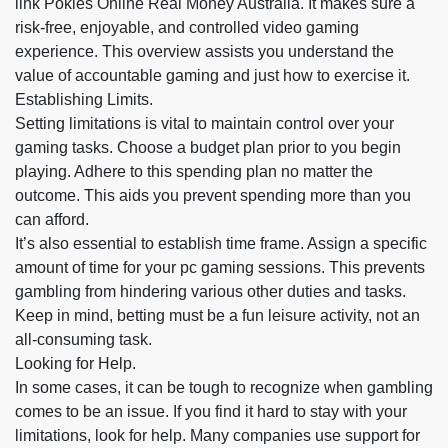
link Pokies Online Real Money Australia. It makes sure a
risk-free, enjoyable, and controlled video gaming
experience. This overview assists you understand the
value of accountable gaming and just how to exercise it.
Establishing Limits.
Setting limitations is vital to maintain control over your
gaming tasks. Choose a budget plan prior to you begin
playing. Adhere to this spending plan no matter the
outcome. This aids you prevent spending more than you
can afford.
It’s also essential to establish time frame. Assign a specific
amount of time for your pc gaming sessions. This prevents
gambling from hindering various other duties and tasks.
Keep in mind, betting must be a fun leisure activity, not an
all-consuming task.
Looking for Help.
In some cases, it can be tough to recognize when gambling
comes to be an issue. If you find it hard to stay with your
limitations, look for help. Many companies use support for