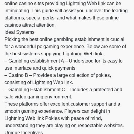
online casino sites providing Lightning Web link can be
intimidating. This guide will assist you uncover the leading
platforms, special perks, and what makes these online
casinos attract attention.
Ideal Systems
Picking the best online gambling establishment is crucial
for a wonderful pc gaming experience. Below are some of
the best systems supplying Lightning Web link:
– Gambling establishment A – Understood for its easy to
use interface and quick payments.
– Casino B – Provides a large collection of pokies,
consisting of Lightning Web link.
– Gambling Establishment C – Includes a protected and
safe video gaming environment.
These platforms offer excellent customer support and a
smooth gaming experience. Players can delight in
Lightning Web link Pokies with peace of mind,
understanding they are playing on respectable websites.
Unique Incentives