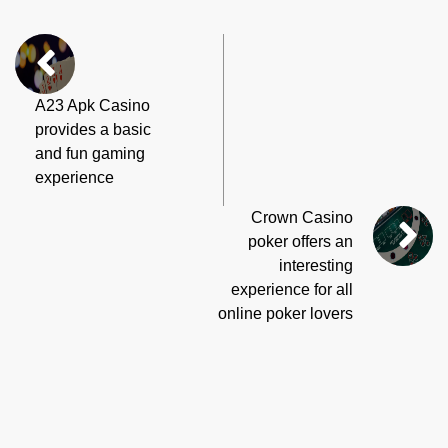
A23 Apk Casino
provides a basic
and fun gaming
experience
Crown Casino
poker offers an
interesting
experience for all
online poker lovers