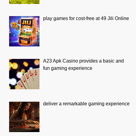
play games for cost-free at 49 Jili Online
A23 Apk Casino provides a basic and
fun gaming experience
deliver a remarkable gaming experience