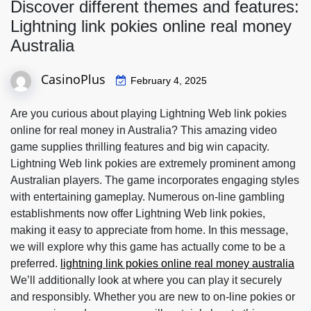
Discover different themes and features:
Lightning link pokies online real money
Australia
CasinoPlus
February 4, 2025
Are you curious about playing Lightning Web link pokies
online for real money in Australia? This amazing video
game supplies thrilling features and big win capacity.
Lightning Web link pokies are extremely prominent among
Australian players. The game incorporates engaging styles
with entertaining gameplay. Numerous on-line gambling
establishments now offer Lightning Web link pokies,
making it easy to appreciate from home. In this message,
we will explore why this game has actually come to be a
preferred.
lightning link pokies online real money australia
We’ll additionally look at where you can play it securely
and responsibly. Whether you are new to on-line pokies or