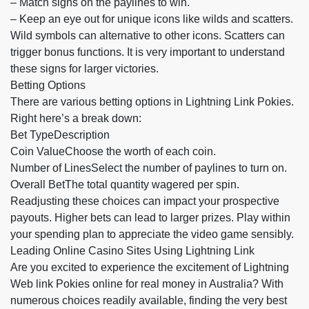
– Match signs on the paylines to win.
– Keep an eye out for unique icons like wilds and scatters.
Wild symbols can alternative to other icons. Scatters can
trigger bonus functions. It is very important to understand
these signs for larger victories.
Betting Options
There are various betting options in Lightning Link Pokies.
Right here’s a break down:
Bet TypeDescription
Coin ValueChoose the worth of each coin.
Number of LinesSelect the number of paylines to turn on.
Overall BetThe total quantity wagered per spin.
Readjusting these choices can impact your prospective
payouts. Higher bets can lead to larger prizes. Play within
your spending plan to appreciate the video game sensibly.
Leading Online Casino Sites Using Lightning Link
Are you excited to experience the excitement of Lightning
Web link Pokies online for real money in Australia? With
numerous choices readily available, finding the very best