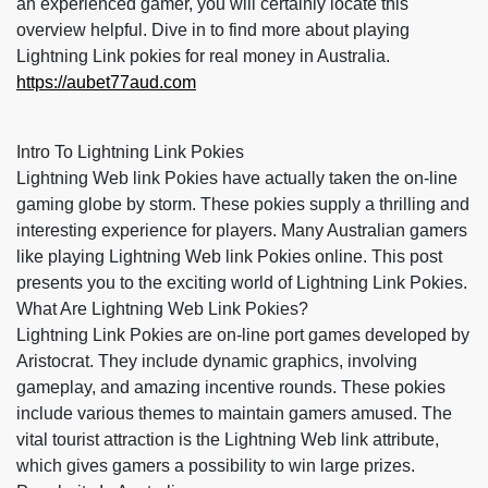
an experienced gamer, you will certainly locate this
overview helpful. Dive in to find more about playing
Lightning Link pokies for real money in Australia.
https://aubet77aud.com
Intro To Lightning Link Pokies
Lightning Web link Pokies have actually taken the on-line
gaming globe by storm. These pokies supply a thrilling and
interesting experience for players. Many Australian gamers
like playing Lightning Web link Pokies online. This post
presents you to the exciting world of Lightning Link Pokies.
What Are Lightning Web Link Pokies?
Lightning Link Pokies are on-line port games developed by
Aristocrat. They include dynamic graphics, involving
gameplay, and amazing incentive rounds. These pokies
include various themes to maintain gamers amused. The
vital tourist attraction is the Lightning Web link attribute,
which gives gamers a possibility to win large prizes.