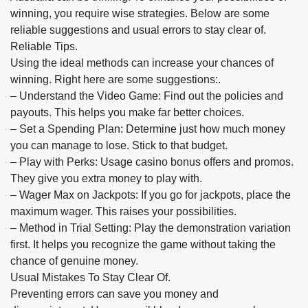
winning, you require wise strategies. Below are some
reliable suggestions and usual errors to stay clear of.
Reliable Tips.
Using the ideal methods can increase your chances of
winning. Right here are some suggestions:.
– Understand the Video Game: Find out the policies and
payouts. This helps you make far better choices.
– Set a Spending Plan: Determine just how much money
you can manage to lose. Stick to that budget.
– Play with Perks: Usage casino bonus offers and promos.
They give you extra money to play with.
– Wager Max on Jackpots: If you go for jackpots, place the
maximum wager. This raises your possibilities.
– Method in Trial Setting: Play the demonstration variation
first. It helps you recognize the game without taking the
chance of genuine money.
Usual Mistakes To Stay Clear Of.
Preventing errors can save you money and