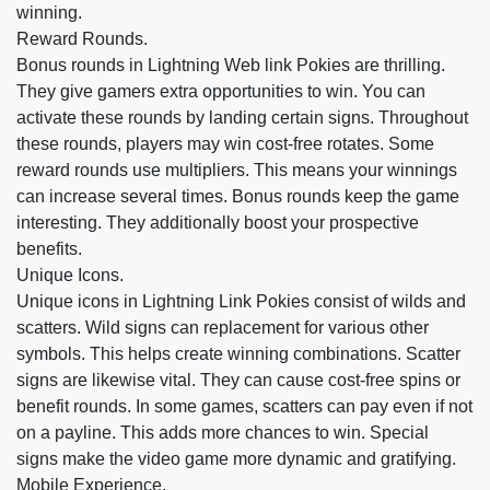
winning.
Reward Rounds.
Bonus rounds in Lightning Web link Pokies are thrilling.
They give gamers extra opportunities to win. You can
activate these rounds by landing certain signs. Throughout
these rounds, players may win cost-free rotates. Some
reward rounds use multipliers. This means your winnings
can increase several times. Bonus rounds keep the game
interesting. They additionally boost your prospective
benefits.
Unique Icons.
Unique icons in Lightning Link Pokies consist of wilds and
scatters. Wild signs can replacement for various other
symbols. This helps create winning combinations. Scatter
signs are likewise vital. They can cause cost-free spins or
benefit rounds. In some games, scatters can pay even if not
on a payline. This adds more chances to win. Special
signs make the video game more dynamic and gratifying.
Mobile Experience.