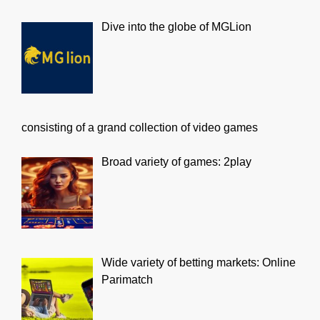
Dive into the globe of MGLion
consisting of a grand collection of video games
Broad variety of games: 2play
Wide variety of betting markets: Online
Parimatch