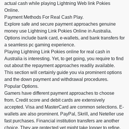
actual cash while playing Lightning Web link Pokies
Online.
Payment Methods For Real Cash Play.
Explore safe and secure payment approaches genuine
money use Lightning Link Pokies Online in Australia.
Options include bank card, e-wallets, and bank transfers for
a seamless pc gaming experience.
Playing Lightning Link Pokies online for real cash in
Australia is interesting. Yet, to get going, you require to find
out about the repayment approaches readily available.
This section will certainly guide you via prominent options
and the down payment and withdrawal procedures.
Popular Options.
Gamers have different payment approaches to choose
from. Credit score and debit cards are extensively
accepted. Visa and MasterCard are common selections. E-
wallets are also prominent. PayPal, Skrill, and Neteller use
fast purchases. Financial institution transfers are another
choice. They are protected yet might take longer to refine.