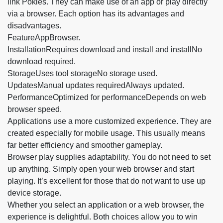
link Pokies. They can make use of an app or play directly
via a browser. Each option has its advantages and
disadvantages.
FeatureAppBrowser.
InstallationRequires download and install and installNo
download required.
StorageUses tool storageNo storage used.
UpdatesManual updates requiredAlways updated.
PerformanceOptimized for performanceDepends on web
browser speed.
Applications use a more customized experience. They are
created especially for mobile usage. This usually means
far better efficiency and smoother gameplay.
Browser play supplies adaptability. You do not need to set
up anything. Simply open your web browser and start
playing. It’s excellent for those that do not want to use up
device storage.
Whether you select an application or a web browser, the
experience is delightful. Both choices allow you to win