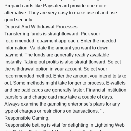
Prepaid cards like Paysafecard provide one more
alternative. They are very easy to make use of and use
good security.
Deposit And Withdrawal Processes.
Transferring funds is straightforward. Pick your
recommended repayment approach. Enter the needed
information. Validate the amount you want to down
payment. The funds are generally readily available
instantly. Taking out profits is also straightforward. Select
the withdrawal option in your account. Select your
recommended method. Enter the amount you intend to take
out. Some methods might take longer to process. E-wallets
and pre paid cards are generally faster. Financial institution
transfers and charge card may take a couple of days.
Always examine the gambling enterprise’s plans for any
type of charges or restrictions on transactions. “‘.
Responsible Gaming.
Responsible betting is vital for delighting in Lightning Web