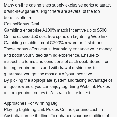
Many on-line casino sites supply exclusive perks to attract
brand-new gamers. Right here are several of the top
benefits offered:
CasinoBonus Deal
Gambling enterprise A100% match incentive up to $500.
Online casino B50 cost-free spins on Lightning Web link.
Gambling establishment C200% reward on first deposit.
These bonus offers can substantially enhance your money
and boost your video gaming experience. Ensure to
inspect the terms and conditions of each deal. Search for
betting requirements and withdrawal restrictions to
guarantee you get the most out of your incentive.
By picking the appropriate system and taking advantage of
unique rewards, you can enjoy Lightning Web link Pokies
online genuine money in Australia to the fullest.
Approaches For Winning Big.
Playing Lightning Link Pokies Online genuine cash in
Australia can be thrilling. To enhance your possibilities of