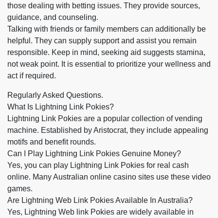
those dealing with betting issues. They provide sources,
guidance, and counseling.
Talking with friends or family members can additionally be
helpful. They can supply support and assist you remain
responsible. Keep in mind, seeking aid suggests stamina,
not weak point. It is essential to prioritize your wellness and
act if required.
Regularly Asked Questions.
What Is Lightning Link Pokies?
Lightning Link Pokies are a popular collection of vending
machine. Established by Aristocrat, they include appealing
motifs and benefit rounds.
Can I Play Lightning Link Pokies Genuine Money?
Yes, you can play Lightning Link Pokies for real cash
online. Many Australian online casino sites use these video
games.
Are Lightning Web Link Pokies Available In Australia?
Yes, Lightning Web link Pokies are widely available in