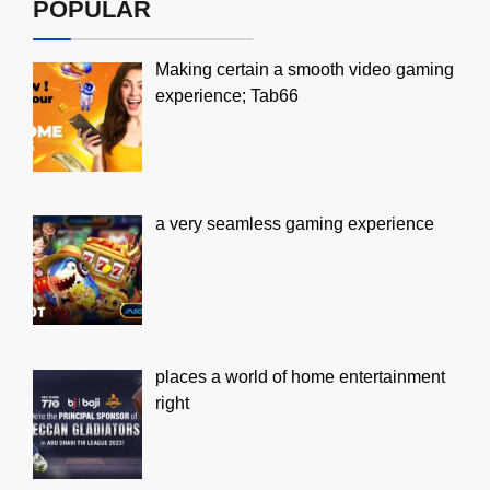
POPULAR
Making certain a smooth video gaming
experience; Tab66
a very seamless gaming experience
places a world of home entertainment
right