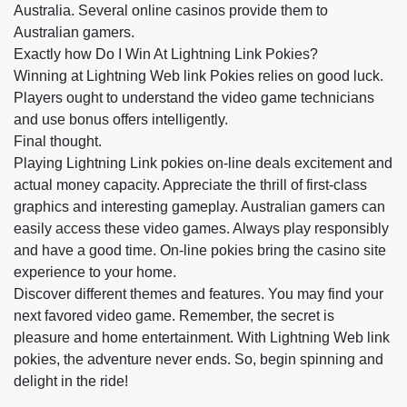
Australia. Several online casinos provide them to
Australian gamers.
Exactly how Do I Win At Lightning Link Pokies?
Winning at Lightning Web link Pokies relies on good luck.
Players ought to understand the video game technicians
and use bonus offers intelligently.
Final thought.
Playing Lightning Link pokies on-line deals excitement and
actual money capacity. Appreciate the thrill of first-class
graphics and interesting gameplay. Australian gamers can
easily access these video games. Always play responsibly
and have a good time. On-line pokies bring the casino site
experience to your home.
Discover different themes and features. You may find your
next favored video game. Remember, the secret is
pleasure and home entertainment. With Lightning Web link
pokies, the adventure never ends. So, begin spinning and
delight in the ride!