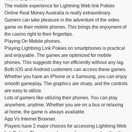
The mobile experience for Lightning Web link Pokies
Online Real Money Australia is really extraordinary.
Gamers can take pleasure in the adventure of the video
game on their mobile phones. This brings the enjoyment of
the casino right to their fingertips.
Playing On Mobile phones.
Playing Lightning Link Pokies on smartphones is practical
and enjoyable. The games are optimized for mobile
phones. This suggests they run efficiently without any lag.
Both iOS and Android customers can access these games.
Whether you have an iPhone or a Samsung, you can enjoy
smooth gameplay. The graphics are sharp, and the controls
are easy to utilize.
Lots of gamers like utilizing their phones. You can play
anywhere, anytime. Whether you are on a bus or relaxing
at home, the game is always available.
App Vs Internet Browser.
Players have 2 major choices for accessing Lightning Web