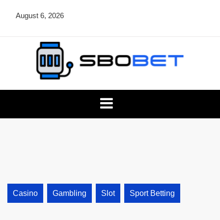
Skip
August 6, 2026
to
content
My Blog
My WordPress Blog
Casino
Gambling
Slot
Sport Betting