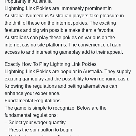
Popularity In Australia
Lightning Link Pokies are immensely prominent in
Australia. Numerous Australian players take pleasure in
the thrill of these on the internet pokies. The exciting
features and big win possible make them a favorite.
Australians can play these pokies on various on the
internet casino site platforms. The convenience of gain
access to and interesting gameplay add to their appeal.
Exactly How To Play Lightning Link Pokies
Lightning Link Pokies are popular in Australia. They supply
exciting gameplay and the possibility to win genuine cash.
Knowing the regulations and betting alternatives can
enhance your experience.
Fundamental Regulations
The game is simple to recognize. Below are the
fundamental regulations:
– Select your wager quantity.
– Press the spin button to begin.