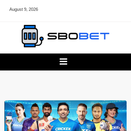
Skip
August 9, 2026
to
content
My Blog
My WordPress Blog