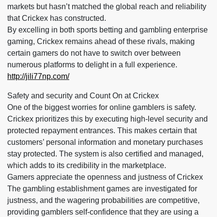
markets but hasn’t matched the global reach and reliability
that Crickex has constructed.
By excelling in both sports betting and gambling enterprise
gaming, Crickex remains ahead of these rivals, making
certain gamers do not have to switch over between
numerous platforms to delight in a full experience.
http://jili77np.com/
Safety and security and Count On at Crickex
One of the biggest worries for online gamblers is safety.
Crickex prioritizes this by executing high-level security and
protected repayment entrances. This makes certain that
customers’ personal information and monetary purchases
stay protected. The system is also certified and managed,
which adds to its credibility in the marketplace.
Gamers appreciate the openness and justness of Crickex
The gambling establishment games are investigated for
justness, and the wagering probabilities are competitive,
providing gamblers self-confidence that they are using a