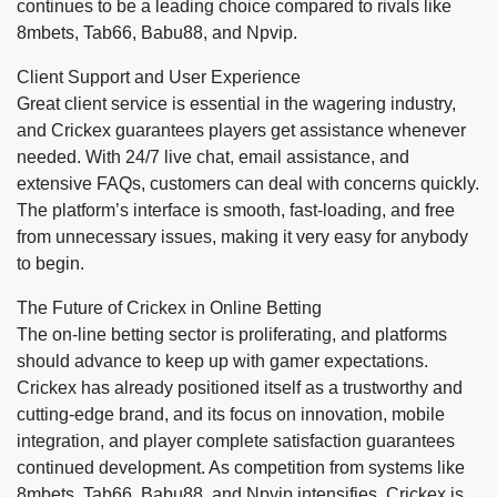
continues to be a leading choice compared to rivals like
8mbets, Tab66, Babu88, and Npvip.
Client Support and User Experience
Great client service is essential in the wagering industry,
and Crickex guarantees players get assistance whenever
needed. With 24/7 live chat, email assistance, and
extensive FAQs, customers can deal with concerns quickly.
The platform’s interface is smooth, fast-loading, and free
from unnecessary issues, making it very easy for anybody
to begin.
The Future of Crickex in Online Betting
The on-line betting sector is proliferating, and platforms
should advance to keep up with gamer expectations.
Crickex has already positioned itself as a trustworthy and
cutting-edge brand, and its focus on innovation, mobile
integration, and player complete satisfaction guarantees
continued development. As competition from systems like
8mbets, Tab66, Babu88, and Npvip intensifies, Crickex is