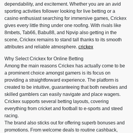
dependability, and excitement. Whether you are an avid
sporting activities follower looking for live betting or a
casino enthusiast searching for immersive games, Crickex
gives every little thing under one roofing. With rivals like
8mbets, Tab66, Babu88, and Npvip also getting in the
scene, Crickex remains to stand tall thanks to its smooth
attributes and reliable atmosphere.
crickex
Why Select Crickex for Online Betting
Among the main reasons Crickex has actually come to be
a prominent choice amongst gamers is its focus on
providing a straightforward experience. The platform is
created to be intuitive, guaranteeing that both newbies and
skilled gamblers can easily navigate and place wagers.
Crickex supports several betting layouts, covering
everything from cricket and football to e-sports and steed
racing.
The brand also sticks out for offering superb bonuses and
promotions. From welcome deals to routine cashback,