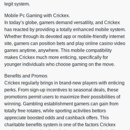
legit system.
Mobile Pc Gaming with Crickex.
In today’s globe, gamers demand versatility, and Crickex
has reacted by providing a totally enhanced mobile system.
Whether through its devoted app or mobile-friendly internet
site, gamers can position bets and play online casino video
games anytime, anywhere. This mobile compatibility
makes Crickex much more enticing, specifically for
younger individuals who choose gaming on the move.
Benefits and Promos
Crickex regularly brings in brand-new players with enticing
perks. From sign-up incentives to seasonal deals, these
promotions permit users to maximize their possibilities of
winning. Gambling establishment gamers can gain from
totally free rotates, while sporting activities bettors
appreciate boosted odds and cashback offers. This
charitable benefits system is one of the factors Crickex