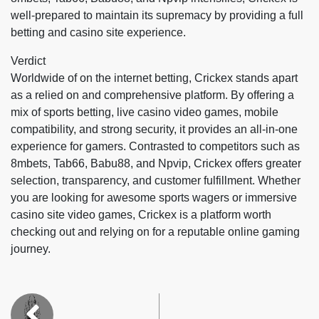
well-prepared to maintain its supremacy by providing a full
betting and casino site experience.
Verdict
Worldwide of on the internet betting, Crickex stands apart
as a relied on and comprehensive platform. By offering a
mix of sports betting, live casino video games, mobile
compatibility, and strong security, it provides an all-in-one
experience for gamers. Contrasted to competitors such as
8mbets, Tab66, Babu88, and Npvip, Crickex offers greater
selection, transparency, and customer fulfillment. Whether
you are looking for awesome sports wagers or immersive
casino site video games, Crickex is a platform worth
checking out and relying on for a reputable online gaming
journey.