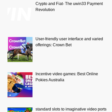
Crypto and Fiat- The uwin33 Payment
Revolution
User-friendly user interface and varied
offerings: Crown Bet
Incentive video games: Best Online
Pokies Australia
standard slots to imaginative video ports