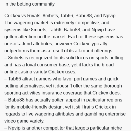
in the betting community.
Crickex vs Rivals: 8mbets, Tab66, Babu88, and Npvip
The wagering market is extremely competitive, and
systems like 8mbets, Tab66, Babu88, and Npvip have
gotten attention on the market. Each of these systems has
one-of-a-kind attributes, however Crickex typically
outperforms them as a result of its all-round offerings.
– 8mbets is recognized for its solid focus on sports betting
and has a loyal consumer base, yet it lacks the broad
online casino variety Crickex uses.
– Tab66 attract gamers who favor port games and quick
betting alternatives, yet it doesn’t offer the same thorough
sporting activities insurance coverage that Crickex does.
– Babu88 has actually gotten appeal in particular regions
for its mobile-friendly design, yet it still trails Crickex in
regards to live wagering attributes and gambling enterprise
video game variety.
– Npvip is another competitor that targets particular niche