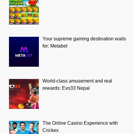
Your supreme gaming destination waits
for: Metabet
World-class amusement and real
rewards: Evo33 Nepal
The Online Casino Experience with
Crickex