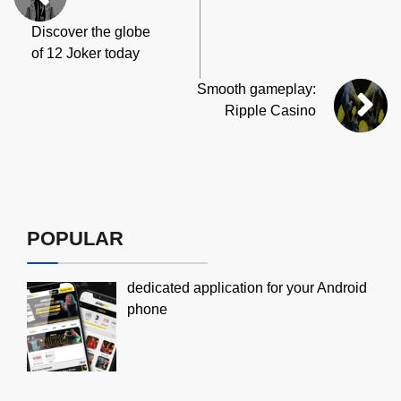
Discover the globe
of 12 Joker today
Smooth gameplay:
Ripple Casino
POPULAR
dedicated application for your Android
phone