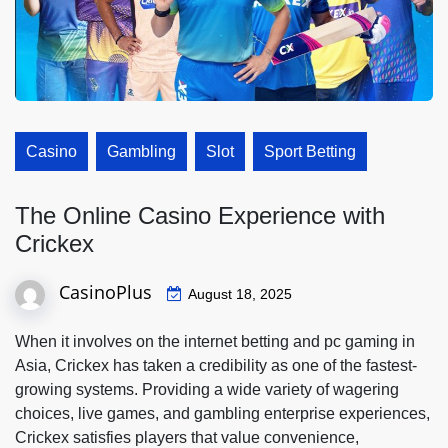
Casino
Gambling
Slot
Sport Betting
The Online Casino Experience with
Crickex
CasinoPlus
August 18, 2025
When it involves on the internet betting and pc gaming in
Asia, Crickex has taken a credibility as one of the fastest-
growing systems. Providing a wide variety of wagering
choices, live games, and gambling enterprise experiences,
Crickex satisfies players that value convenience,