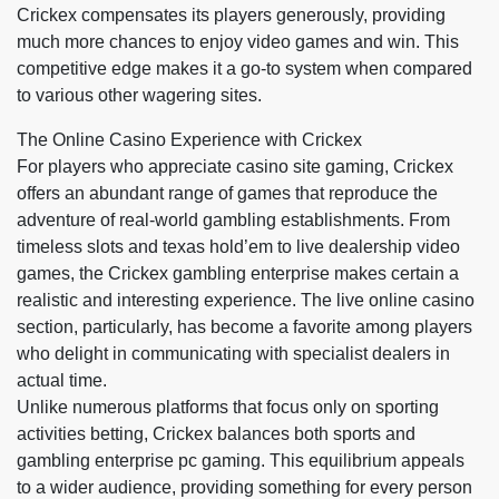
Crickex compensates its players generously, providing
much more chances to enjoy video games and win. This
competitive edge makes it a go-to system when compared
to various other wagering sites.
The Online Casino Experience with Crickex
For players who appreciate casino site gaming, Crickex
offers an abundant range of games that reproduce the
adventure of real-world gambling establishments. From
timeless slots and texas hold’em to live dealership video
games, the Crickex gambling enterprise makes certain a
realistic and interesting experience. The live online casino
section, particularly, has become a favorite among players
who delight in communicating with specialist dealers in
actual time.
Unlike numerous platforms that focus only on sporting
activities betting, Crickex balances both sports and
gambling enterprise pc gaming. This equilibrium appeals
to a wider audience, providing something for every person