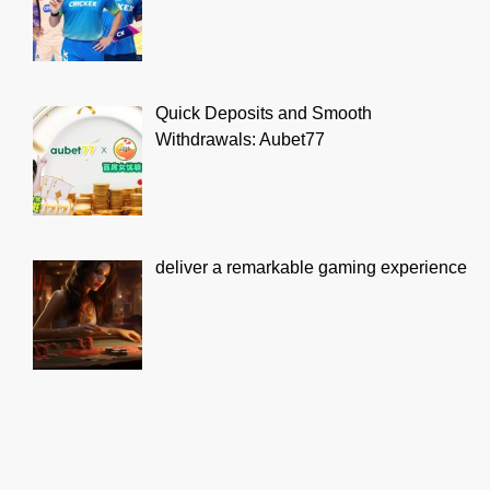
Quick Deposits and Smooth
Withdrawals: Aubet77
deliver a remarkable gaming experience