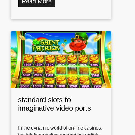
Read More
standard slots to
imaginative video ports
In the dynamic world of on-line casinos,