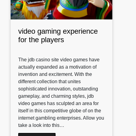
video gaming experience
for the players
The jdb casino site video games have
actually expanded as a motivation of
invention and excitement. With the
different collection that unites
sophisticated innovation, outstanding
gameplay, and charming styles, jdb
video games has sculpted an area for
itself in this competitive globe of on the
internet gambling enterprises. Allow you
take a look into this…