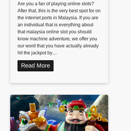
Are you a fan of playing online slots?
After that, this is the very best spot for on
the internet ports in Malaysia. If you are
an individual that is everything about
that malaysia online slot you should
know machine adventure, we offer you
our word that you have actually already
hit the jackpot by…
Read More