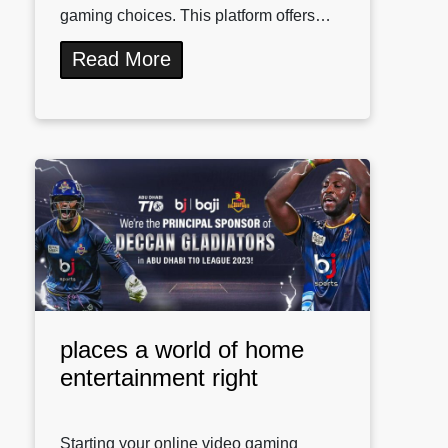
gaming choices. This platform offers…
Read More
places a world of home
entertainment right
Starting your online video gaming