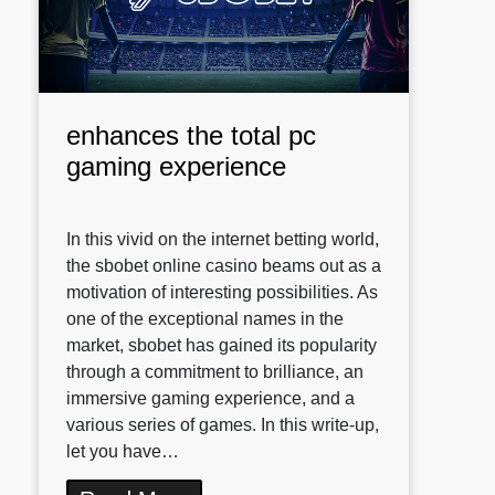
enhances the total pc
gaming experience
In this vivid on the internet betting world,
the sbobet online casino beams out as a
motivation of interesting possibilities. As
one of the exceptional names in the
market, sbobet has gained its popularity
through a commitment to brilliance, an
immersive gaming experience, and a
various series of games. In this write-up,
let you have…