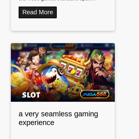
Read More
a very seamless gaming
experience