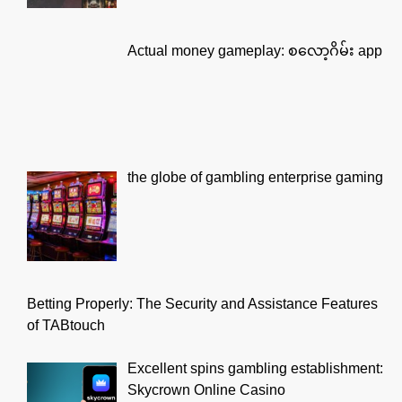
Actual money gameplay: စလော့ဂိမ်း app
the globe of gambling enterprise gaming
Betting Properly: The Security and Assistance Features
of TABtouch
Excellent spins gambling establishment:
Skycrown Online Casino