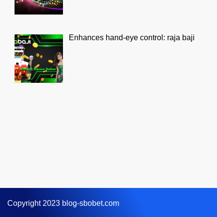
Enhances hand-eye control: raja baji
Copyright 2023 blog-sbobet.com