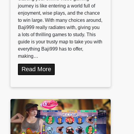
journey is like entering a world full of
enjoyment, wise plays, and the chance
to win large. With many choices around,
Baji999 really radiates with, giving you
a lots of thrilling games to study. This
guide is your trusty map to take you with
everything Baji999 has to offer,
making…
Read More