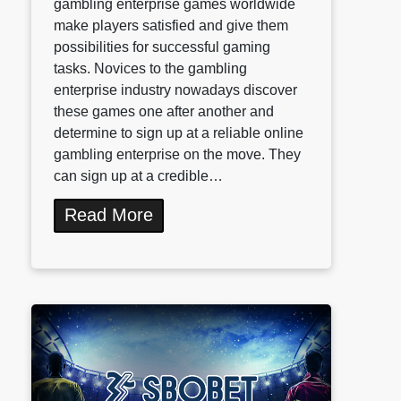
gambling enterprise games worldwide
make players satisfied and give them
possibilities for successful gaming
tasks. Novices to the gambling
enterprise industry nowadays discover
these games one after another and
determine to sign up at a reliable online
gambling enterprise on the move. They
can sign up at a credible…
Read More