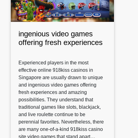
ingenious video games
offering fresh experiences
Experienced players in the most
effective online 918kiss casinos in
Singapore are usually drawn to unique
and ingenious video games offering
fresh experiences and amazing
possibilities. They understand that
traditional games like slots, blackjack,
and live roulette continue to be
perennial favorites. Nevertheless, there
are many one-of-a-kind 918kiss casino
site video games that stand apart…