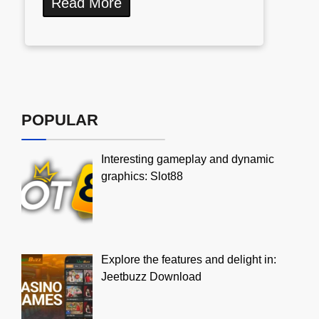
Read More
POPULAR
Interesting gameplay and dynamic
graphics: Slot88
Explore the features and delight in:
Jeetbuzz Download