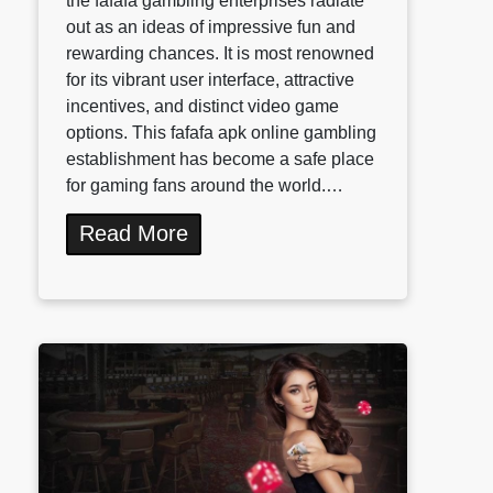
the fafafa gambling enterprises radiate
out as an ideas of impressive fun and
rewarding chances. It is most renowned
for its vibrant user interface, attractive
incentives, and distinct video game
options. This fafafa apk online gambling
establishment has become a safe place
for gaming fans around the world.…
Read More