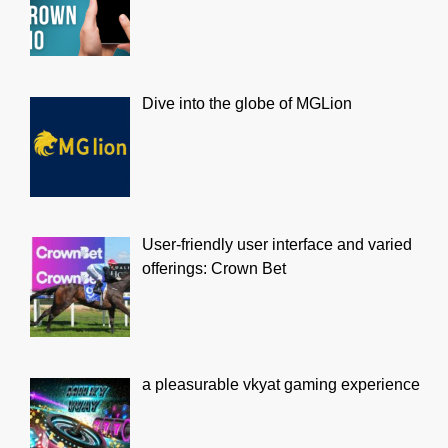
Dive into the globe of MGLion
User-friendly user interface and varied
offerings: Crown Bet
a pleasurable vkyat gaming experience