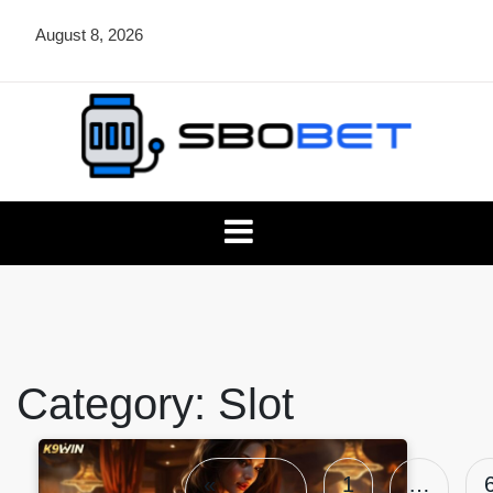
Skip
August 8, 2026
to
content
My Blog
My WordPress Blog
Category:
Slot
«
1
…