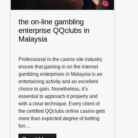
the on-line gambling
enterprise QQclubs in
Malaysia
Professional in the casino site industry
ensure that gaming in on the internet
gambling enterprises in Malaysia is an
entertaining activity and an excellent
choice to gain. Nonetheless, it’s
essential to approach it properly and
with a clear technique. Every client of
the certified QQclubs online casino gets
more than expected degree of betting
fun…