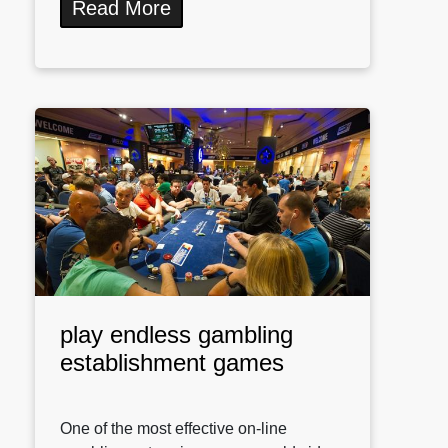
Read More
play endless gambling
establishment games
One of the most effective on-line