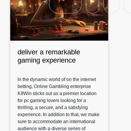
Previous
deliver a remarkable
gaming experience
In the dynamic world of on the internet
betting, Online Gambling enterprise
K9Win sticks out as a premier location
for pc gaming lovers looking for a
thrilling, a secure, and a satisfying
experience. In addition to that, we make
sure to accommodate an international
audience with a diverse series of